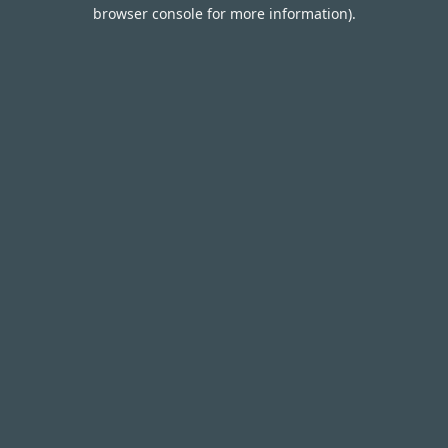
browser console for more information).