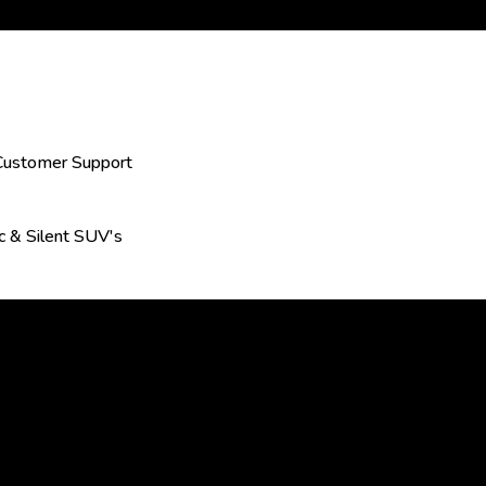
Customer Support
ic & Silent SUV's