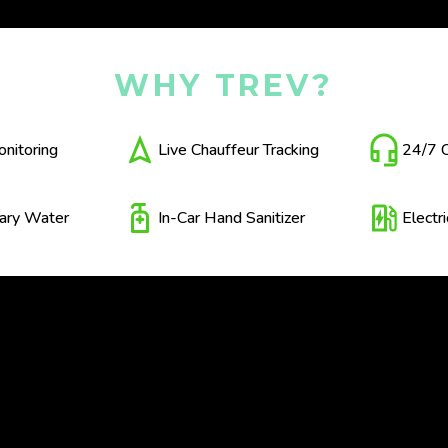
WHY TREV?
onitoring
Live Chauffeur Tracking
24/7 
ary Water
In-Car Hand Sanitizer
Electr