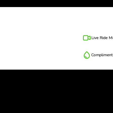
Live Ride M
Compliment