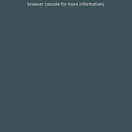
browser console for more information).