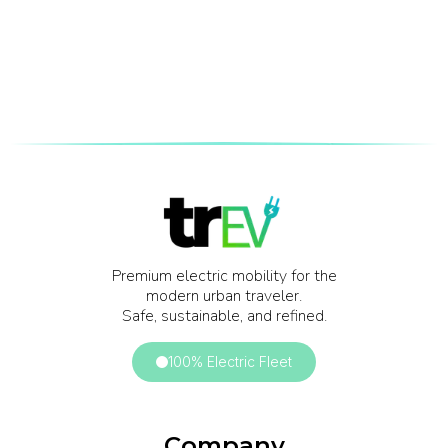
Premium electric mobility for the
modern urban traveler.
Safe, sustainable, and refined.
100% Electric Fleet
Company